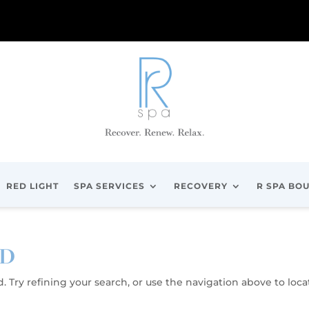
RED LIGHT
SPA SERVICES
RECOVERY
R SPA BO
ND
 Try refining your search, or use the navigation above to loca